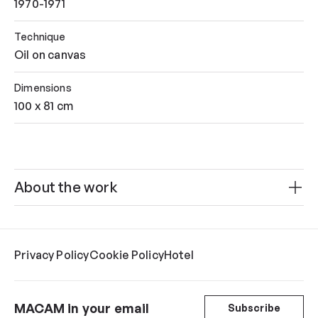
1970-1971
Technique
Oil on canvas
Dimensions
100 x 81 cm
About the work
Privacy Policy
Cookie Policy
Hotel
MACAM in your email
Subscribe