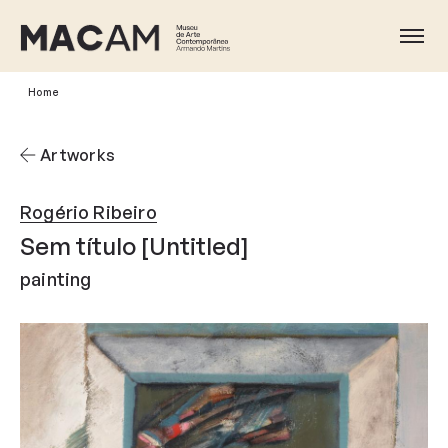
Skip
to
Ope
main
content
Home
Artworks
Rogério Ribeiro
Sem título [Untitled]
painting