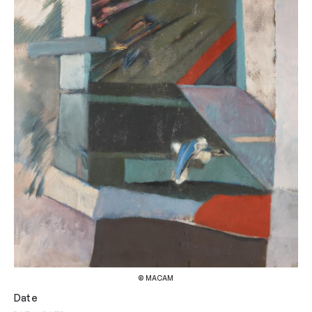
© MACAM
Date