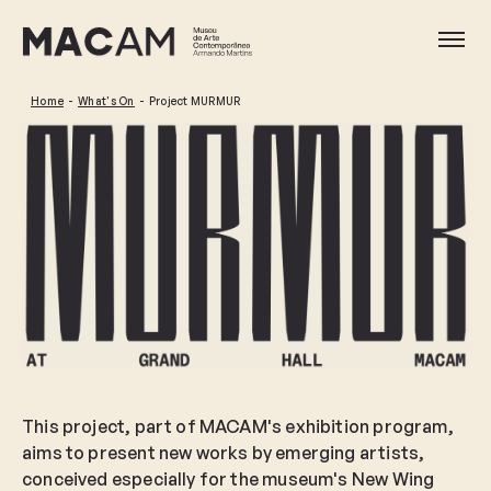
Skip
to
Ope
main
content
Home
What's On
Project MURMUR
This project, part of MACAM's exhibition program,
aims to present new works by emerging artists,
conceived especially for the museum's New Wing