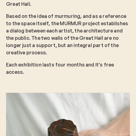
Great Hall.
Based on the idea of murmuring, and as a reference
to the space itself, the MURMUR project establishes
a dialog between each artist, the architecture and
the public. The two walls of the Great Hall are no
longer just a support, but an integral part of the
creative process.
Each exhibition lasts four months and it's free
access.