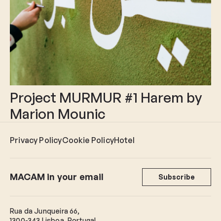
Project MURMUR #1 Harem by
Marion Mounic
Privacy Policy
Cookie Policy
Hotel
MACAM in your email
Subscribe
Rua da Junqueira 66,
1300-343 Lisboa, Portugal