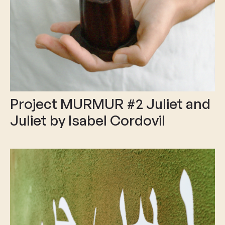
Project MURMUR #2 Juliet and
Juliet by Isabel Cordovil