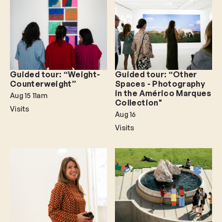
Guided tour: “Weight-
Guided tour: “Other
Counterweight”
Spaces - Photography
in the Américo Marques
Aug 15
11am
Collection"
Visits
Aug 16
Visits