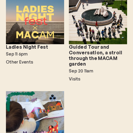
Ladies Night Fest
Guided Tour and
Conversation, a stroll
Sep 11
6pm
through the MACAM
Other Events
garden
Sep 20
11am
Visits