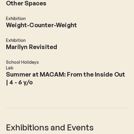
Other Spaces
Exhibition
Weight-Counter-Weight
Exhibition
Marilyn Revisited
School Holidays
Lab
Summer at MACAM: From the Inside Out
| 4 - 6 y/o
Exhibitions and Events