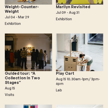
Weight-Counter-
Marilyn Revisited
Weight
Jul 09
- Aug 31
Jul 04
- Mar 29
Exhibition
Exhibition
Guided tour: “A
Play Cart
Collection in Two
Aug 15
10.30am-1pm/ 3pm-
Stages”
6pm
Aug 15
Lab
Visits