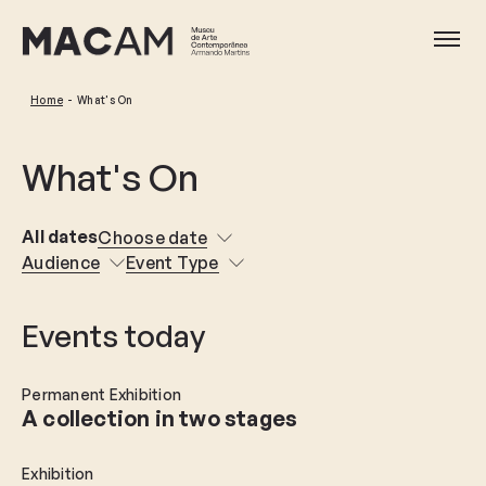
Skip
to
Ope
main
content
Home
What's On
What's On
All dates
Choose date
Audience
Event Type
Events today
Permanent Exhibition
A collection in two stages
Exhibition