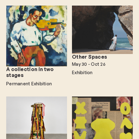
Other Spaces
May 30
- Oct 26
A collection in two
Exhibition
stages
Permanent Exhibition