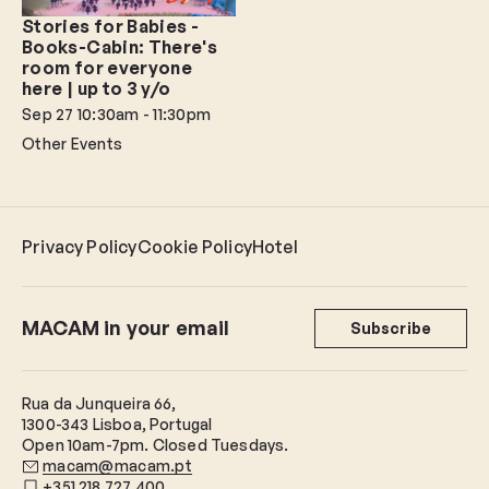
Stories for Babies -
Books-Cabin: There's
room for everyone
here | up to 3 y/o
Sep 27
10:30am - 11:30pm
Other Events
Privacy Policy
Cookie Policy
Hotel
MACAM in your email
Subscribe
Rua da Junqueira 66,
1300-343 Lisboa, Portugal
Open 10am-7pm. Closed Tuesdays.
macam@macam.pt
+351 218 727 400