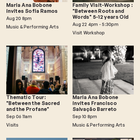
Maria Ana Bobone
Family Visit-Workshop :
invites Sofia Ramos
"Between Roots and
Words" 5-12 years Old
Aug 20
8pm
Aug 22
4pm - 5:30pm
Music & Performing Arts
Visit Workshop
Thematic Tour:
Maria Ana Bobone
"Between the Sacred
invites Francisco
and the Profane"
Salvação Barreto
Sep 06
11am
Sep 10
8pm
Visits
Music & Performing Arts