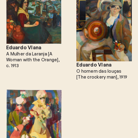
Eduardo Viana
A Mulher da Laranja [A
Woman with the Orange]
Eduardo Viana
c. 1913
O homem das louças
[The crockery man]
1919