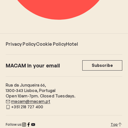
Privacy Policy
Cookie Policy
Hotel
MACAM in your email
Subscribe
Rua da Junqueira 66,
1300-343 Lisboa, Portugal
Open 10am-7pm. Closed Tuesdays.
macam@macam.pt
+351 218 727 400
Follow us
Top