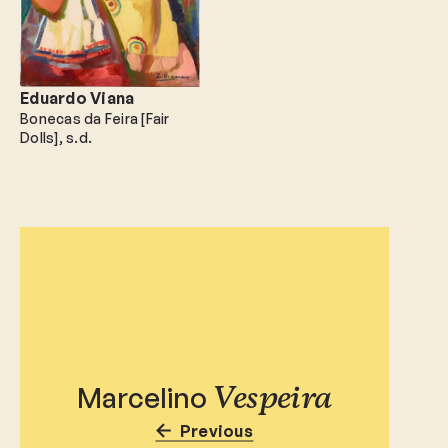
Eduardo Viana
Bonecas da Feira [Fair
Dolls]
s.d.
Marcelino
Vespeira
Previous