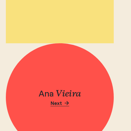
Ana
Vieira
Next