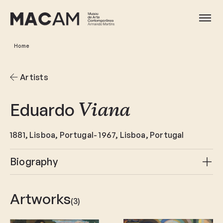
Skip
to
Ope
main
content
Home
Artists
Eduardo
Viana
1881
Lisboa
Portugal
1967
Lisboa
Portugal
Biography
Artworks
(3)