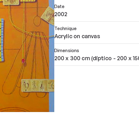
Date
2002
Technique
Acrylic on canvas
Dimensions
200 x 300 cm (díptico - 200 x 1