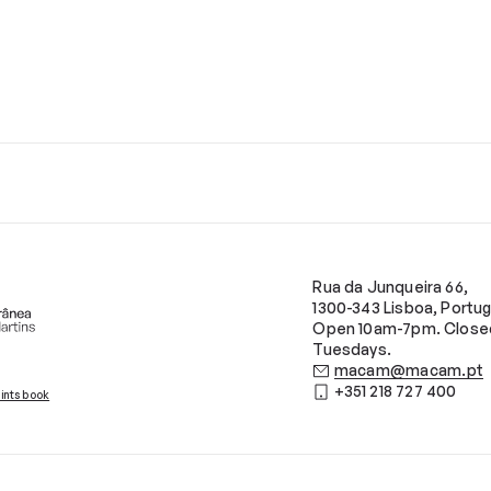
Rua da Junqueira 66,
1300-343 Lisboa, Portug
Open 10am-7pm. Close
Tuesdays.
macam@macam.pt
+351 218 727 400
ints book