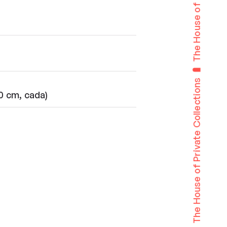
The House of Private Collections
50 cm, cada)