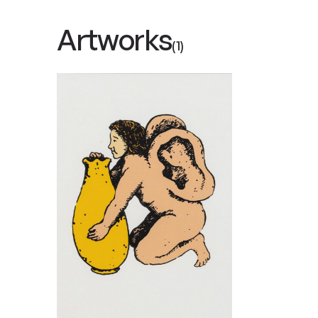
Artworks
(1)