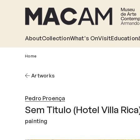
Skip
to
main
content
About
Collection
What's On
Visit
Education
Home
Artworks
Pedro Proença
Sem Titulo (Hotel Villa Rica)
painting