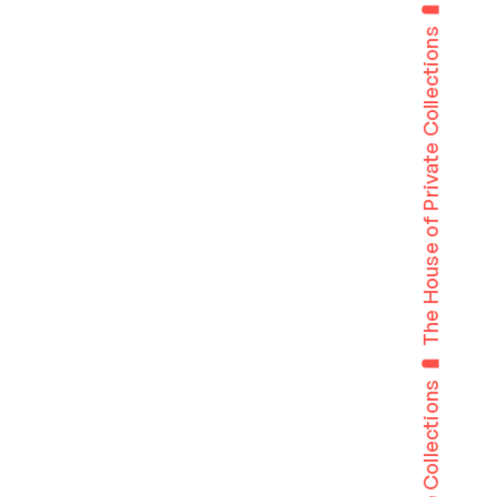
The House of Private Collections