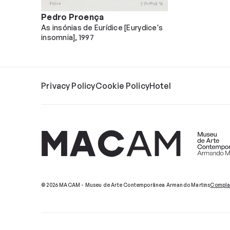
Pedro Proença
As insónias de Eurídice [Eurydice's
insomnia]
1997
Privacy Policy
Cookie Policy
Hotel
© 2026 MACAM - Museu de Arte Contemporânea Armando Martins
Compla