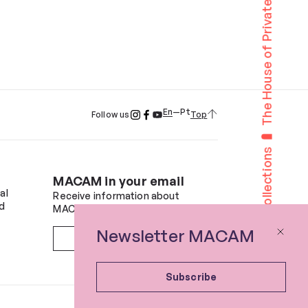
The House of Private Collections
En
Pt
Top
Follow us
The House of Private Collections
MACAM in your email
al
Receive information about
d
MACAM and future events.
Newsletter MACAM
Subscribe
Subscribe