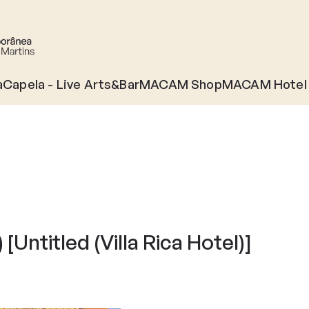
àCapela - Live Arts&Bar
MACAM Shop
MACAM Hotel
 [Untitled (Villa Rica Hotel)]