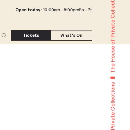
The House of Private Collections
Open today
:
10:00am -
8:00pm
En
Pt
Tickets
What's On
The House of Private Collections