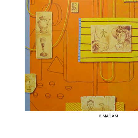
© MACAM