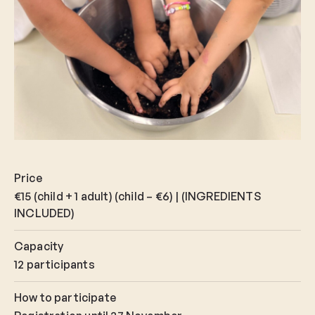
Price
€15 (child + 1 adult) (child – €6) | (INGREDIENTS
INCLUDED)
Capacity
12 participants
How to participate