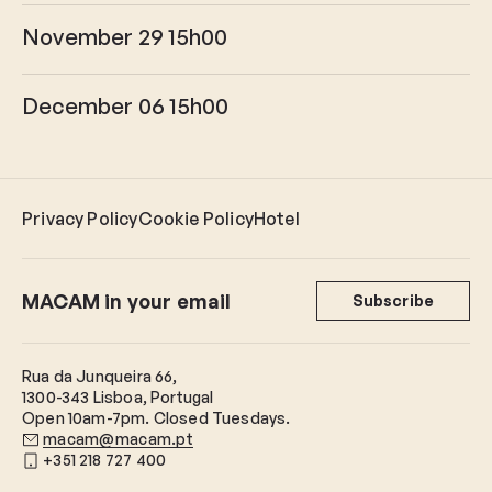
November 29 15h00
December 06 15h00
Privacy Policy
Cookie Policy
Hotel
MACAM in your email
Subscribe
Rua da Junqueira 66,
1300-343 Lisboa, Portugal
Open 10am-7pm. Closed Tuesdays.
macam@macam.pt
+351 218 727 400