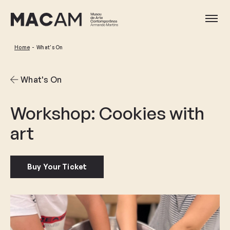
Skip
to
Ope
main
content
Home
What's On
What's On
Workshop: Cookies with
art
Buy Your Ticket