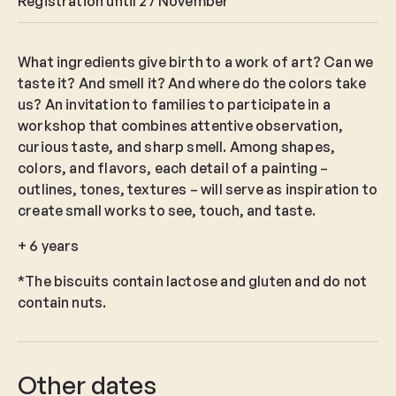
Registration until 27 November
What ingredients give birth to a work of art? Can we
taste it? And smell it? And where do the colors take
us? An invitation to families to participate in a
workshop that combines attentive observation,
curious taste, and sharp smell. Among shapes,
colors, and flavors, each detail of a painting –
outlines, tones, textures – will serve as inspiration to
create small works to see, touch, and taste.
+ 6 years
*The biscuits contain lactose and gluten and do not
contain nuts.
Other dates