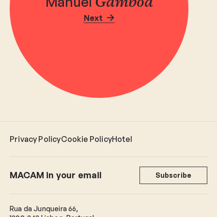
Manuel
Gamboa
Next
Privacy Policy
Cookie Policy
Hotel
MACAM in your email
Subscribe
Rua da Junqueira 66,