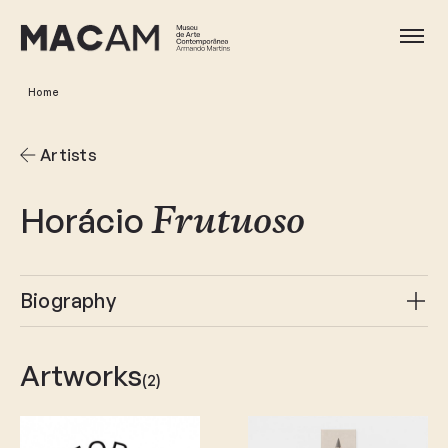
Skip
to
Ope
main
content
Home
Artists
Horácio
Frutuoso
Biography
Artworks
(2)