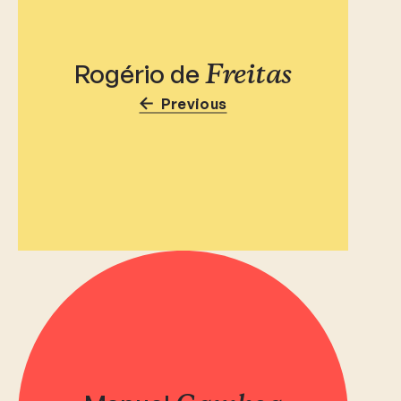
Rogério de
Freitas
Previous