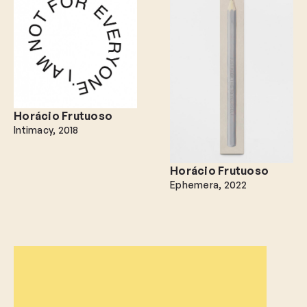
Horácio Frutuoso
Intimacy
2018
Horácio Frutuoso
Ephemera
2022